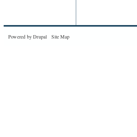
Powered by
Drupal
Site Map