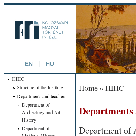
Skip 
main
kmti.hiphi.ub
cont
A háttérben részlet a "Kol
készített színezett litográf
EN
|
HU
HIHC
Home
»
HIHC
Structure of the Institute
You are here
Departments and teachers
Department of
Departments 
Archeology and Art
History
Department of 
Department of
Medieval History,