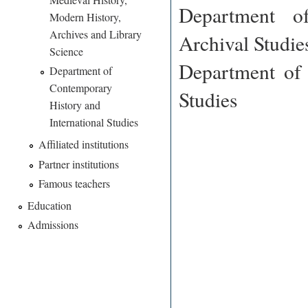
Department o
Modern History,
Archives and Library
Archival Studie
Science
Department of 
Department of
Contemporary
Studies
History and
International Studies
Affiliated institutions
Partner institutions
Famous teachers
Education
Admissions